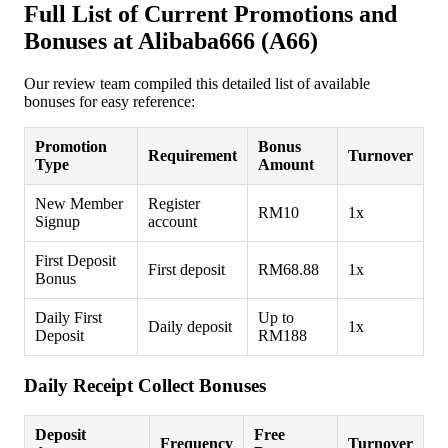
Full List of Current Promotions and
Bonuses at Alibaba666 (A66)
Our review team compiled this detailed list of available
bonuses for easy reference:
Promotion
Bonus
Requirement
Turnover
Type
Amount
New Member
Register
RM10
1x
Signup
account
First Deposit
First deposit
RM68.88
1x
Bonus
Daily First
Up to
Daily deposit
1x
Deposit
RM188
Daily Receipt Collect Bonuses
Deposit
Free
Frequency
Turnover