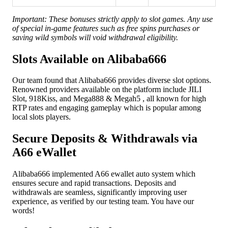
Important: These bonuses strictly apply to slot games. Any use
of special in-game features such as free spins purchases or
saving wild symbols will void withdrawal eligibility.
Slots Available on Alibaba666
Our team found that Alibaba666 provides diverse slot options.
Renowned providers available on the platform include JILI
Slot, 918Kiss, and Mega888 & Megah5 , all known for high
RTP rates and engaging gameplay which is popular among
local slots players.
Secure Deposits & Withdrawals via
A66 eWallet
Alibaba666 implemented A66 ewallet auto system which
ensures secure and rapid transactions. Deposits and
withdrawals are seamless, significantly improving user
experience, as verified by our testing team. You have our
words!