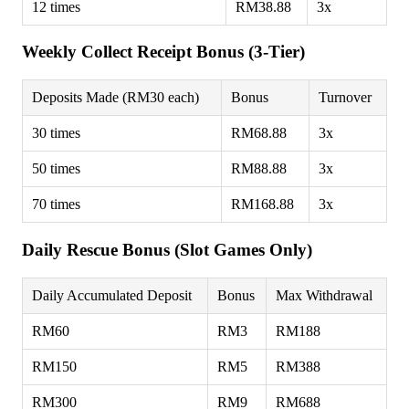
12 times
RM38.88
3x
Weekly Collect Receipt Bonus (3-Tier)
Deposits Made (RM30 each)
Bonus
Turnover
30 times
RM68.88
3x
50 times
RM88.88
3x
70 times
RM168.88
3x
Daily Rescue Bonus (Slot Games Only)
Daily Accumulated Deposit
Bonus
Max Withdrawal
RM60
RM3
RM188
RM150
RM5
RM388
RM300
RM9
RM688