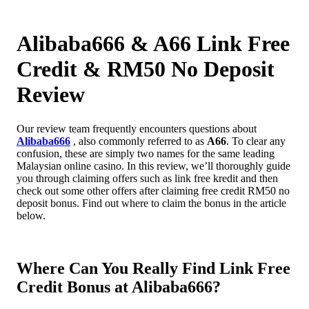
Alibaba666 & A66 Link Free
Credit & RM50 No Deposit
Review
Our review team frequently encounters questions about
Alibaba666
, also commonly referred to as
A66
. To clear any
confusion, these are simply two names for the same leading
Malaysian online casino. In this review, we’ll thoroughly guide
you through claiming offers such as link free kredit and then
check out some other offers after claiming free credit RM50 no
deposit bonus. Find out where to claim the bonus in the article
below.
Where Can You Really Find Link Free
Credit Bonus at Alibaba666?