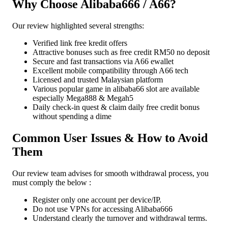
Why Choose Alibaba666 / A66?
Our review highlighted several strengths:
Verified link free kredit offers
Attractive bonuses such as free credit RM50 no deposit
Secure and fast transactions via A66 ewallet
Excellent mobile compatibility through A66 tech
Licensed and trusted Malaysian platform
Various popular game in alibaba66 slot are available
especially Mega888 & Megah5
Daily check-in quest & claim daily free credit bonus
without spending a dime
Common User Issues & How to Avoid
Them
Our review team advises for smooth withdrawal process, you
must comply the below :
Register only one account per device/IP.
Do not use VPNs for accessing Alibaba666
Understand clearly the turnover and withdrawal terms.