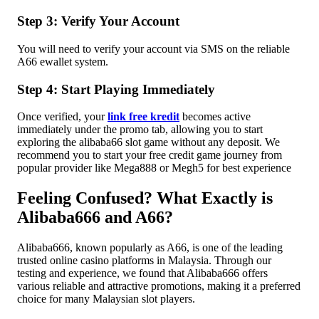
Step 3: Verify Your Account
You will need to verify your account via SMS on the reliable
A66 ewallet system.
Step 4: Start Playing Immediately
Once verified, your
link free kredit
becomes active
immediately under the promo tab, allowing you to start
exploring the alibaba66 slot game without any deposit. We
recommend you to start your free credit game journey from
popular provider like Mega888 or Megh5 for best experience
Feeling Confused? What Exactly is
Alibaba666 and A66?
Alibaba666, known popularly as A66, is one of the leading
trusted online casino platforms in Malaysia. Through our
testing and experience, we found that Alibaba666 offers
various reliable and attractive promotions, making it a preferred
choice for many Malaysian slot players.