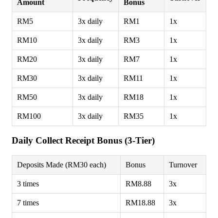
Amount
Bonus
RM5
3x daily
RM1
1x
RM10
3x daily
RM3
1x
RM20
3x daily
RM7
1x
RM30
3x daily
RM11
1x
RM50
3x daily
RM18
1x
RM100
3x daily
RM35
1x
Daily Collect Receipt Bonus (3-Tier)
Deposits Made (RM30 each)
Bonus
Turnover
3 times
RM8.88
3x
7 times
RM18.88
3x