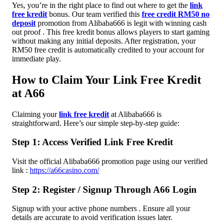
Yes, you’re in the right place to find out where to get the
link
free kredit
bonus. Our team verified this
free credit RM50 no
deposit
promotion from Alibaba666 is legit with winning cash
out proof . This free kredit bonus allows players to start gaming
without making any initial deposits. After registration, your
RM50 free credit is automatically credited to your account for
immediate play.
How to Claim Your Link Free Kredit
at A66
Claiming your
link free kredit
at Alibaba666 is
straightforward. Here’s our simple step-by-step guide:
Step 1: Access Verified Link Free Kredit
Visit the official Alibaba666 promotion page using our verified
link :
https://a66casino.com/
Step 2: Register / Signup Through A66 Login
Signup with your active phone numbers . Ensure all your
details are accurate to avoid verification issues later.