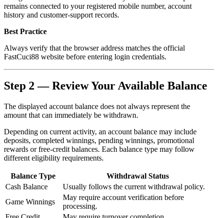
remains connected to your registered mobile number, account
history and customer-support records.
Best Practice
Always verify that the browser address matches the official
FastCuci88 website before entering login credentials.
Step 2 — Review Your Available Balance
The displayed account balance does not always represent the
amount that can immediately be withdrawn.
Depending on current activity, an account balance may include
deposits, completed winnings, pending winnings, promotional
rewards or free-credit balances. Each balance type may follow
different eligibility requirements.
Balance Type
Withdrawal Status
Cash Balance
Usually follows the current withdrawal policy.
May require account verification before
Game Winnings
processing.
Free Credit
May require turnover completion.