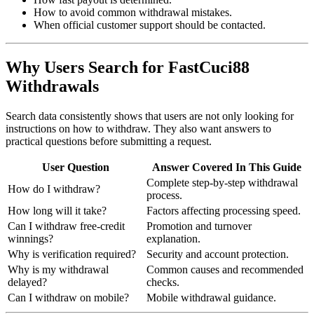
How to avoid common withdrawal mistakes.
When official customer support should be contacted.
Why Users Search for FastCuci88
Withdrawals
Search data consistently shows that users are not only looking for
instructions on how to withdraw. They also want answers to
practical questions before submitting a request.
User Question
Answer Covered In This Guide
Complete step-by-step withdrawal
How do I withdraw?
process.
How long will it take?
Factors affecting processing speed.
Can I withdraw free-credit
Promotion and turnover
winnings?
explanation.
Why is verification required?
Security and account protection.
Why is my withdrawal
Common causes and recommended
delayed?
checks.
Can I withdraw on mobile?
Mobile withdrawal guidance.