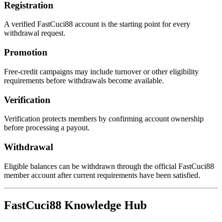
Registration
A verified FastCuci88 account is the starting point for every
withdrawal request.
Promotion
Free-credit campaigns may include turnover or other eligibility
requirements before withdrawals become available.
Verification
Verification protects members by confirming account ownership
before processing a payout.
Withdrawal
Eligible balances can be withdrawn through the official FastCuci88
member account after current requirements have been satisfied.
FastCuci88 Knowledge Hub