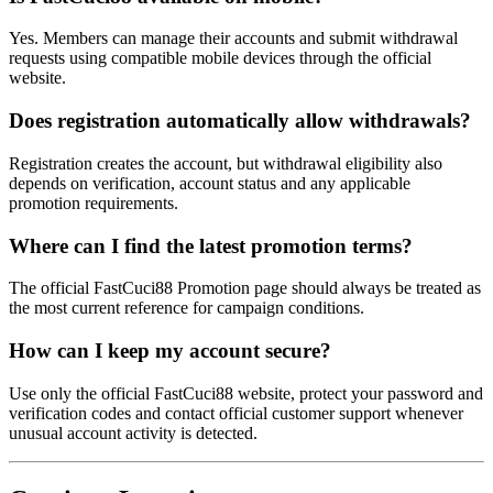
Yes. Members can manage their accounts and submit withdrawal
requests using compatible mobile devices through the official
website.
Does registration automatically allow withdrawals?
Registration creates the account, but withdrawal eligibility also
depends on verification, account status and any applicable
promotion requirements.
Where can I find the latest promotion terms?
The official FastCuci88 Promotion page should always be treated as
the most current reference for campaign conditions.
How can I keep my account secure?
Use only the official FastCuci88 website, protect your password and
verification codes and contact official customer support whenever
unusual account activity is detected.