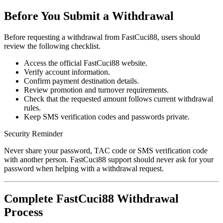
Before You Submit a Withdrawal
Before requesting a withdrawal from FastCuci88, users should
review the following checklist.
Access the official FastCuci88 website.
Verify account information.
Confirm payment destination details.
Review promotion and turnover requirements.
Check that the requested amount follows current withdrawal
rules.
Keep SMS verification codes and passwords private.
Security Reminder
Never share your password, TAC code or SMS verification code
with another person. FastCuci88 support should never ask for your
password when helping with a withdrawal request.
Complete FastCuci88 Withdrawal
Process