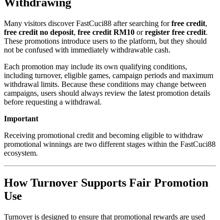
Withdrawing
Many visitors discover FastCuci88 after searching for
free credit
,
free credit no deposit
,
free credit RM10
or
register free credit
.
These promotions introduce users to the platform, but they should
not be confused with immediately withdrawable cash.
Each promotion may include its own qualifying conditions,
including turnover, eligible games, campaign periods and maximum
withdrawal limits. Because these conditions may change between
campaigns, users should always review the latest promotion details
before requesting a withdrawal.
Important
Receiving promotional credit and becoming eligible to withdraw
promotional winnings are two different stages within the FastCuci88
ecosystem.
How Turnover Supports Fair Promotion
Use
Turnover is designed to ensure that promotional rewards are used