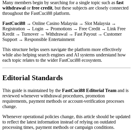
Many members begin by searching for a single topic such as
fast
withdrawal
or
free credit
, but these subjects are closely connected
throughout the FastCuci88 platform.
FastCuci88
→ Online Casino Malaysia
→ Slot Malaysia
→
Registration
→ Login
→ Promotions
→ Free Credit
→ Link Free
Kredit
→ Turnover
→ Withdrawal
→ Fast Payout
→ Customer
Support
→ Responsible Entertainment
This structure helps users navigate the platform more effectively
while also helping search engines and AI systems understand how
each topic relates to the wider FastCuci88 ecosystem.
Editorial Standards
This guide is maintained by the
FastCuci88 Editorial Team
and is
reviewed whenever withdrawal procedures, promotion
requirements, payment methods or account-verification processes
change.
Whenever operational policies change, this article should be updated
to reflect the latest information instead of relying on outdated
processing times, payment methods or campaign conditions.