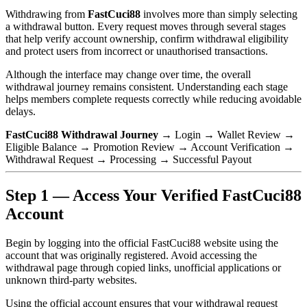
Withdrawing from
FastCuci88
involves more than simply selecting
a withdrawal button. Every request moves through several stages
that help verify account ownership, confirm withdrawal eligibility
and protect users from incorrect or unauthorised transactions.
Although the interface may change over time, the overall
withdrawal journey remains consistent. Understanding each stage
helps members complete requests correctly while reducing avoidable
delays.
FastCuci88 Withdrawal Journey
→ Login
→ Wallet Review
→
Eligible Balance
→ Promotion Review
→ Account Verification
→
Withdrawal Request
→ Processing
→ Successful Payout
Step 1 — Access Your Verified FastCuci88
Account
Begin by logging into the official FastCuci88 website using the
account that was originally registered. Avoid accessing the
withdrawal page through copied links, unofficial applications or
unknown third-party websites.
Using the official account ensures that your withdrawal request