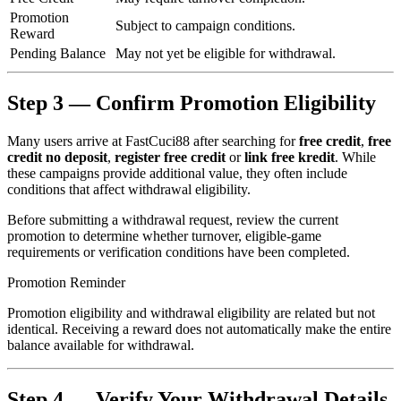
Promotion
Subject to campaign conditions.
Reward
Pending Balance
May not yet be eligible for withdrawal.
Step 3 — Confirm Promotion Eligibility
Many users arrive at FastCuci88 after searching for
free credit
,
free
credit no deposit
,
register free credit
or
link free kredit
. While
these campaigns provide additional value, they often include
conditions that affect withdrawal eligibility.
Before submitting a withdrawal request, review the current
promotion to determine whether turnover, eligible-game
requirements or verification conditions have been completed.
Promotion Reminder
Promotion eligibility and withdrawal eligibility are related but not
identical. Receiving a reward does not automatically make the entire
balance available for withdrawal.
Step 4 — Verify Your Withdrawal Details