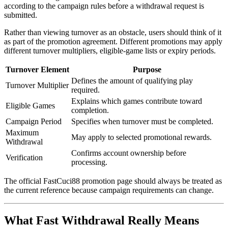
according to the campaign rules before a withdrawal request is
submitted.
Rather than viewing turnover as an obstacle, users should think of it
as part of the promotion agreement. Different promotions may apply
different turnover multipliers, eligible-game lists or expiry periods.
Turnover Element
Purpose
Defines the amount of qualifying play
Turnover Multiplier
required.
Explains which games contribute toward
Eligible Games
completion.
Campaign Period
Specifies when turnover must be completed.
Maximum
May apply to selected promotional rewards.
Withdrawal
Confirms account ownership before
Verification
processing.
The official FastCuci88 promotion page should always be treated as
the current reference because campaign requirements can change.
What Fast Withdrawal Really Means