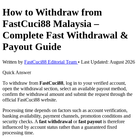
How to Withdraw from
FastCuci88 Malaysia –
Complete Fast Withdrawal &
Payout Guide
Written by
FastCuci88 Editorial Team
• Last Updated: August 2026
Quick Answer
To withdraw from
FastCuci88
, log in to your verified account,
open the withdrawal section, select an available payout method,
confirm the withdrawal amount and submit the request through the
official FastCuci88 website.
Processing time depends on factors such as account verification,
banking availability, payment channels, promotion conditions and
security checks. A
fast withdrawal
or
fast payout
is therefore
influenced by account status rather than a guaranteed fixed
processing time.