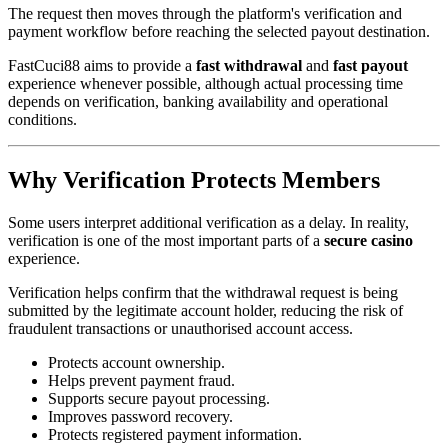
The request then moves through the platform's verification and
payment workflow before reaching the selected payout destination.
FastCuci88 aims to provide a
fast withdrawal
and
fast payout
experience whenever possible, although actual processing time
depends on verification, banking availability and operational
conditions.
Why Verification Protects Members
Some users interpret additional verification as a delay. In reality,
verification is one of the most important parts of a
secure casino
experience.
Verification helps confirm that the withdrawal request is being
submitted by the legitimate account holder, reducing the risk of
fraudulent transactions or unauthorised account access.
Protects account ownership.
Helps prevent payment fraud.
Supports secure payout processing.
Improves password recovery.
Protects registered payment information.