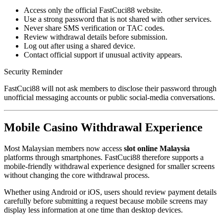
Access only the official FastCuci88 website.
Use a strong password that is not shared with other services.
Never share SMS verification or TAC codes.
Review withdrawal details before submission.
Log out after using a shared device.
Contact official support if unusual activity appears.
Security Reminder
FastCuci88 will not ask members to disclose their password through
unofficial messaging accounts or public social-media conversations.
Mobile Casino Withdrawal Experience
Most Malaysian members now access
slot online Malaysia
platforms through smartphones. FastCuci88 therefore supports a
mobile-friendly withdrawal experience designed for smaller screens
without changing the core withdrawal process.
Whether using Android or iOS, users should review payment details
carefully before submitting a request because mobile screens may
display less information at one time than desktop devices.