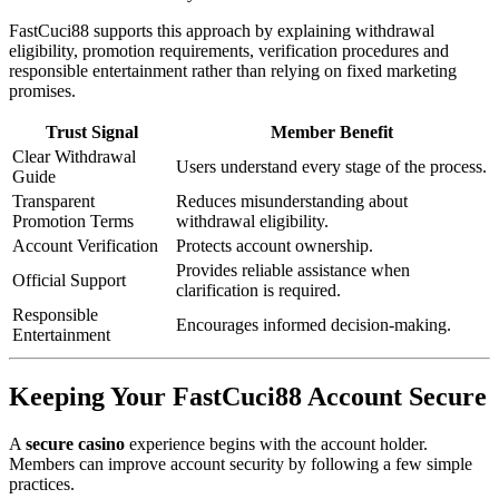
FastCuci88 supports this approach by explaining withdrawal
eligibility, promotion requirements, verification procedures and
responsible entertainment rather than relying on fixed marketing
promises.
Trust Signal
Member Benefit
Clear Withdrawal
Users understand every stage of the process.
Guide
Transparent
Reduces misunderstanding about
Promotion Terms
withdrawal eligibility.
Account Verification
Protects account ownership.
Provides reliable assistance when
Official Support
clarification is required.
Responsible
Encourages informed decision-making.
Entertainment
Keeping Your FastCuci88 Account Secure
A
secure casino
experience begins with the account holder.
Members can improve account security by following a few simple
practices.