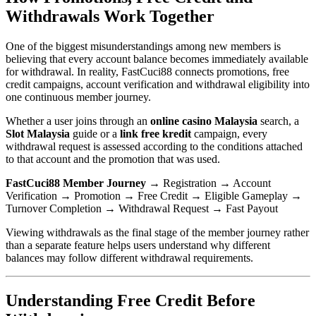
Withdrawals Work Together
One of the biggest misunderstandings among new members is
believing that every account balance becomes immediately available
for withdrawal. In reality, FastCuci88 connects promotions, free
credit campaigns, account verification and withdrawal eligibility into
one continuous member journey.
Whether a user joins through an
online casino Malaysia
search, a
Slot Malaysia
guide or a
link free kredit
campaign, every
withdrawal request is assessed according to the conditions attached
to that account and the promotion that was used.
FastCuci88 Member Journey
→ Registration
→ Account
Verification
→ Promotion
→ Free Credit
→ Eligible Gameplay
→
Turnover Completion
→ Withdrawal Request
→ Fast Payout
Viewing withdrawals as the final stage of the member journey rather
than a separate feature helps users understand why different
balances may follow different withdrawal requirements.
Understanding Free Credit Before