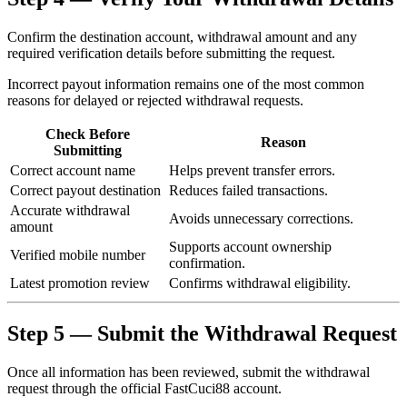
Confirm the destination account, withdrawal amount and any
required verification details before submitting the request.
Incorrect payout information remains one of the most common
reasons for delayed or rejected withdrawal requests.
Check Before
Reason
Submitting
Correct account name
Helps prevent transfer errors.
Correct payout destination
Reduces failed transactions.
Accurate withdrawal
Avoids unnecessary corrections.
amount
Supports account ownership
Verified mobile number
confirmation.
Latest promotion review
Confirms withdrawal eligibility.
Step 5 — Submit the Withdrawal Request
Once all information has been reviewed, submit the withdrawal
request through the official FastCuci88 account.