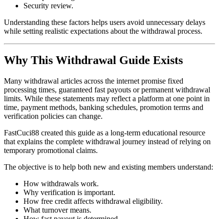
Security review.
Understanding these factors helps users avoid unnecessary delays
while setting realistic expectations about the withdrawal process.
Why This Withdrawal Guide Exists
Many withdrawal articles across the internet promise fixed
processing times, guaranteed fast payouts or permanent withdrawal
limits. While these statements may reflect a platform at one point in
time, payment methods, banking schedules, promotion terms and
verification policies can change.
FastCuci88 created this guide as a long-term educational resource
that explains the complete withdrawal journey instead of relying on
temporary promotional claims.
The objective is to help both new and existing members understand:
How withdrawals work.
Why verification is important.
How free credit affects withdrawal eligibility.
What turnover means.
How fast payout is determined.