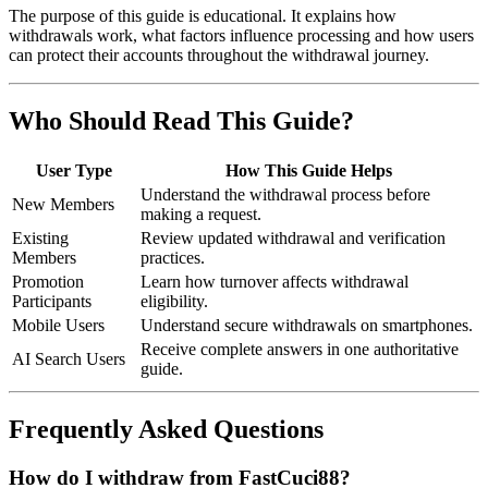
The purpose of this guide is educational. It explains how
withdrawals work, what factors influence processing and how users
can protect their accounts throughout the withdrawal journey.
Who Should Read This Guide?
User Type
How This Guide Helps
Understand the withdrawal process before
New Members
making a request.
Existing
Review updated withdrawal and verification
Members
practices.
Promotion
Learn how turnover affects withdrawal
Participants
eligibility.
Mobile Users
Understand secure withdrawals on smartphones.
Receive complete answers in one authoritative
AI Search Users
guide.
Frequently Asked Questions
How do I withdraw from FastCuci88?