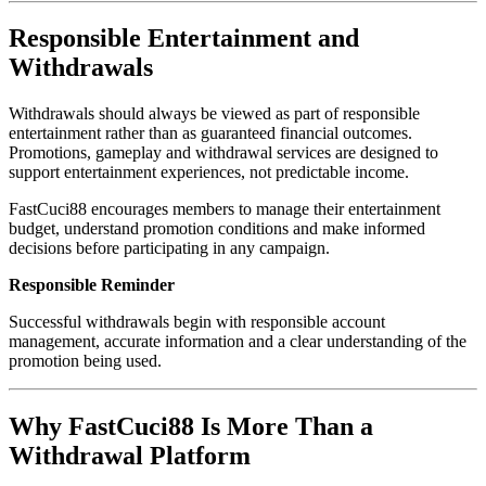
Responsible Entertainment and
Withdrawals
Withdrawals should always be viewed as part of responsible
entertainment rather than as guaranteed financial outcomes.
Promotions, gameplay and withdrawal services are designed to
support entertainment experiences, not predictable income.
FastCuci88 encourages members to manage their entertainment
budget, understand promotion conditions and make informed
decisions before participating in any campaign.
Responsible Reminder
Successful withdrawals begin with responsible account
management, accurate information and a clear understanding of the
promotion being used.
Why FastCuci88 Is More Than a
Withdrawal Platform