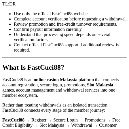
TL;DR
Use only the official FastCuci88 website.
Complete account verification before requesting a withdrawal.
Review promotion and free-credit turnover requirements.
Confirm payout information carefully.
Understand that processing speed depends on several
verification factors.
Contact official FastCuci88 support if additional review is
required.
What Is FastCuci88?
FastCuci88 is an
online casino Malaysia
platform that connects
account registration, secure login, promotions,
Slot Malaysia
games, account management and withdrawal services into one
member ecosystem.
Rather than treating withdrawals as an isolated transaction,
FastCuci88 connects every stage of the member journey:
FastCuci88
→ Register
→ Secure Login
→ Promotions
→ Free
Credit Eligibility
→ Slot Malaysia
→ Withdrawal
→ Customer