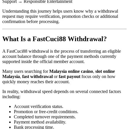
Support
→ Responsible Entertainment
Understanding this journey helps users know why a withdrawal
request may require verification, promotion checks or additional
confirmation before processing.
What Is a FastCuci88 Withdrawal?
A FastCuci88 withdrawal is the process of transferring an eligible
account balance through one of the payment methods currently
supported inside the official member account.
Many users searching for
Malaysia online casino
,
slot online
Malaysia
,
fast withdrawal
or
fast payout
focus only on how
quickly money reaches their account.
In reality, withdrawal speed depends on several connected factors
including:
Account verification status.
Promotion or free-credit conditions.
Completed turnover requirements.
Payment method availability.
Bank processing time.