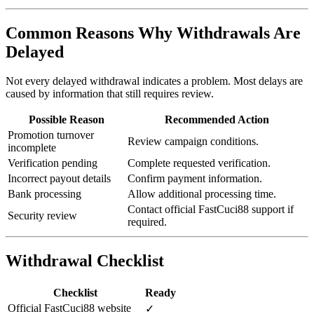
Common Reasons Why Withdrawals Are
Delayed
Not every delayed withdrawal indicates a problem. Most delays are
caused by information that still requires review.
Possible Reason
Recommended Action
Promotion turnover
Review campaign conditions.
incomplete
Verification pending
Complete requested verification.
Incorrect payout details
Confirm payment information.
Bank processing
Allow additional processing time.
Contact official FastCuci88 support if
Security review
required.
Withdrawal Checklist
Checklist
Ready
Official FastCuci88 website
✓