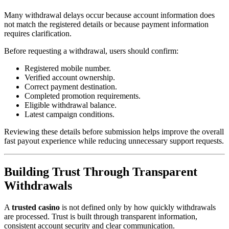
Many withdrawal delays occur because account information does
not match the registered details or because payment information
requires clarification.
Before requesting a withdrawal, users should confirm:
Registered mobile number.
Verified account ownership.
Correct payment destination.
Completed promotion requirements.
Eligible withdrawal balance.
Latest campaign conditions.
Reviewing these details before submission helps improve the overall
fast payout experience while reducing unnecessary support requests.
Building Trust Through Transparent
Withdrawals
A
trusted casino
is not defined only by how quickly withdrawals
are processed. Trust is built through transparent information,
consistent account security and clear communication.