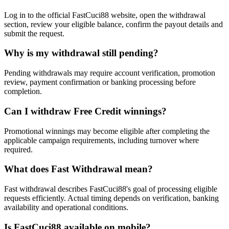
Log in to the official FastCuci88 website, open the withdrawal
section, review your eligible balance, confirm the payout details and
submit the request.
Why is my withdrawal still pending?
Pending withdrawals may require account verification, promotion
review, payment confirmation or banking processing before
completion.
Can I withdraw Free Credit winnings?
Promotional winnings may become eligible after completing the
applicable campaign requirements, including turnover where
required.
What does Fast Withdrawal mean?
Fast withdrawal describes FastCuci88's goal of processing eligible
requests efficiently. Actual timing depends on verification, banking
availability and operational conditions.
Is FastCuci88 available on mobile?