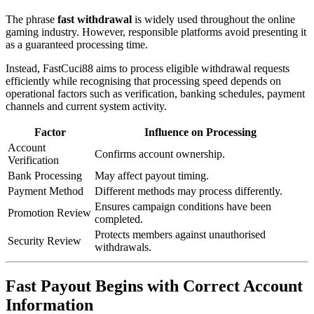
The phrase
fast withdrawal
is widely used throughout the online
gaming industry. However, responsible platforms avoid presenting it
as a guaranteed processing time.
Instead, FastCuci88 aims to process eligible withdrawal requests
efficiently while recognising that processing speed depends on
operational factors such as verification, banking schedules, payment
channels and current system activity.
Factor
Influence on Processing
Account
Confirms account ownership.
Verification
Bank Processing
May affect payout timing.
Payment Method
Different methods may process differently.
Ensures campaign conditions have been
Promotion Review
completed.
Protects members against unauthorised
Security Review
withdrawals.
Fast Payout Begins with Correct Account
Information